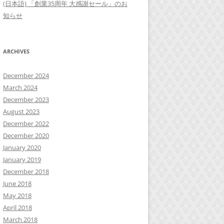
(日本語) 「創業35周年 大感謝セール」のお
知らせ
ARCHIVES
December 2024
March 2024
December 2023
August 2023
December 2022
December 2020
January 2020
January 2019
December 2018
June 2018
May 2018
April 2018
March 2018