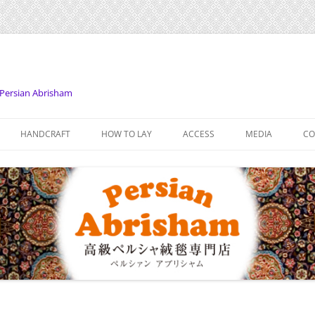
Persian Abrisham
Skip
to
HANDCRAFT
HOW TO LAY
ACCESS
MEDIA
CO
content