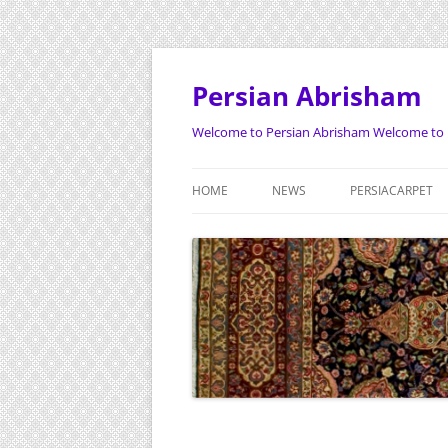
Persian Abrisham
Welcome to Persian Abrisham Welcome to 
HOME
NEWS
PERSIACARPET