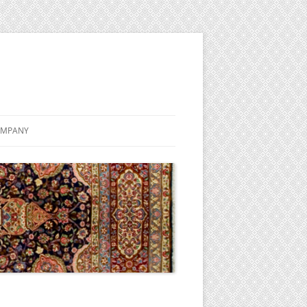
MPANY