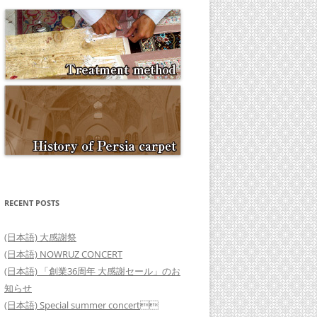
RECENT POSTS
(日本語) 大感謝祭
(日本語) NOWRUZ CONCERT
(日本語) 「創業36周年 大感謝セール」のお
知らせ
(日本語) Special summer concert