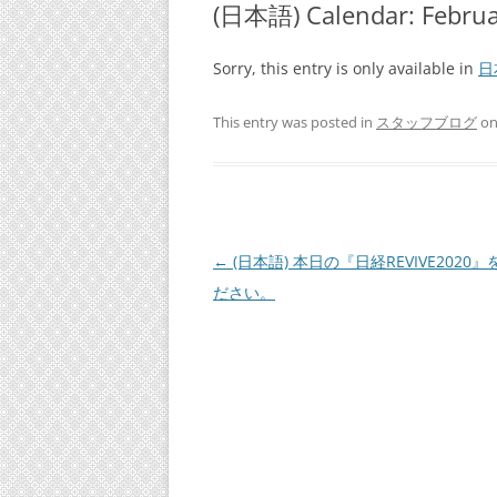
(日本語) Calendar: Fe
Sorry, this entry is only available in
日
This entry was posted in
スタッフブログ
o
Post
←
(日本語) 本日の『日経REVIVE2020
navigation
ださい。