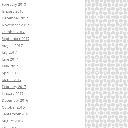
February 2018
January 2018
December 2017
November 2017
October 2017
September 2017
August 2017
July 2017
June 2017
May 2017
April 2017
March 2017
February 2017
January 2017
December 2016
October 2016
September 2016
August 2016
July 2016