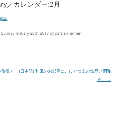
bruary／カレンダー:2月
本語
.
n
Sunday January 28th, 2018
by
persian_admin
.
』を御覧く
(日本語) 和風のお部屋に、ひとつ上の気品と調和
を。
→