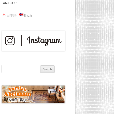
LANGUAGE
日本語
English
Search
for: