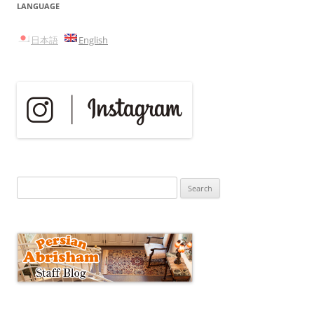
LANGUAGE
日本語
English
Search
for: