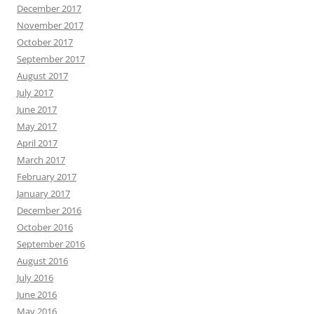
December 2017
November 2017
October 2017
September 2017
August 2017
July 2017
June 2017
May 2017
April 2017
March 2017
February 2017
January 2017
December 2016
October 2016
September 2016
August 2016
July 2016
June 2016
May 2016