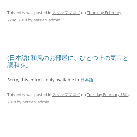
This entry was posted in
スタッフブログ
on
Thursday February
22nd, 2018
by
persian_admin
.
(日本語) 和風のお部屋に、ひとつ上の気品と
調和を。
Sorry, this entry is only available in
日本語
.
This entry was posted in
スタッフブログ
on
Tuesday February 13th,
2018
by
persian_admin
.