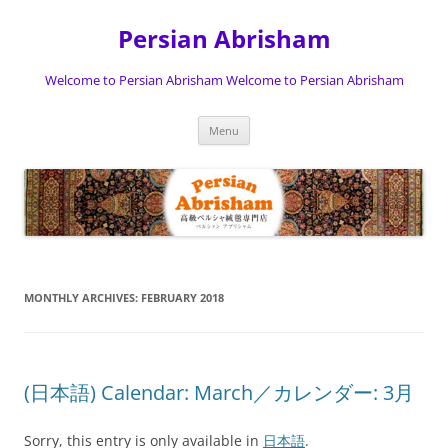
Persian Abrisham
Welcome to Persian Abrisham Welcome to Persian Abrisham
Skip
Menu
to
content
MONTHLY ARCHIVES:
FEBRUARY 2018
(日本語) Calendar: March／カレンダー: 3月
Sorry, this entry is only available in
日本語
.