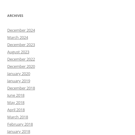
ARCHIVES
December 2024
March 2024
December 2023
August 2023
December 2022
December 2020
January 2020
January 2019
December 2018
June 2018
May 2018
April 2018
March 2018
February 2018
January 2018