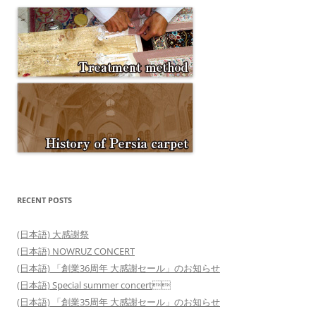
RECENT POSTS
(日本語) 大感謝祭
(日本語) NOWRUZ CONCERT
(日本語) 「創業36周年 大感謝セール」のお知らせ
(日本語) Special summer concert
(日本語) 「創業35周年 大感謝セール」のお知らせ