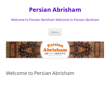
Persian Abrisham
Welcome to Persian Abrisham Welcome to Persian Abrisham
Skip
Menu
to
content
Welcome to Persian Abrisham