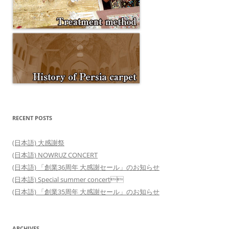
RECENT POSTS
(日本語) 大感謝祭
(日本語) NOWRUZ CONCERT
(日本語) 「創業36周年 大感謝セール」のお知らせ
(日本語) Special summer concert
(日本語) 「創業35周年 大感謝セール」のお知らせ
ARCHIVES