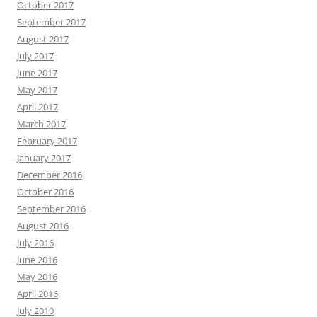
October 2017
September 2017
August 2017
July 2017
June 2017
May 2017
April 2017
March 2017
February 2017
January 2017
December 2016
October 2016
September 2016
August 2016
July 2016
June 2016
May 2016
April 2016
July 2010