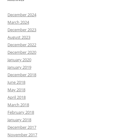
December 2024
March 2024
December 2023
August 2023
December 2022
December 2020
January 2020
January 2019
December 2018
June 2018
May 2018
April 2018
March 2018
February 2018
January 2018
December 2017
November 2017