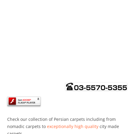
Check our collection of Persian carpets including from
nomadic carpets to
exceptionally high quality
city made
carpets.