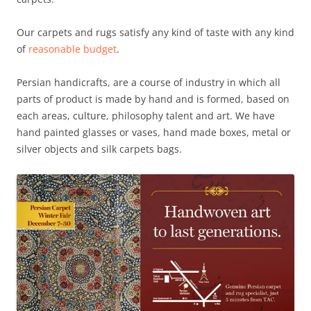
Our carpets and rugs satisfy any kind of taste with any kind
of
reasonable budget
.
Persian handicrafts, are a course of industry in which all
parts of product is made by hand and is formed, based on
each areas, culture, philosophy talent and art. We have
hand painted glasses or vases, hand made boxes, metal or
silver objects and silk carpets bags.