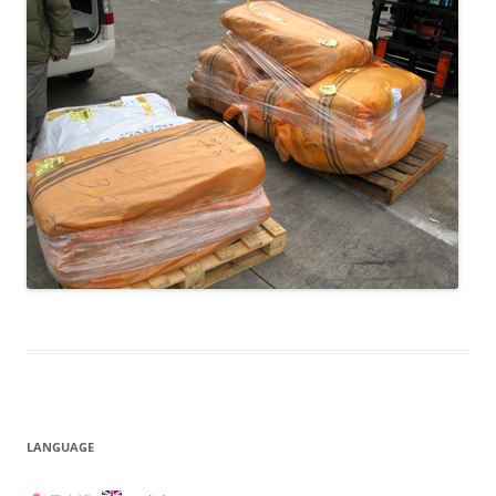
LANGUAGE