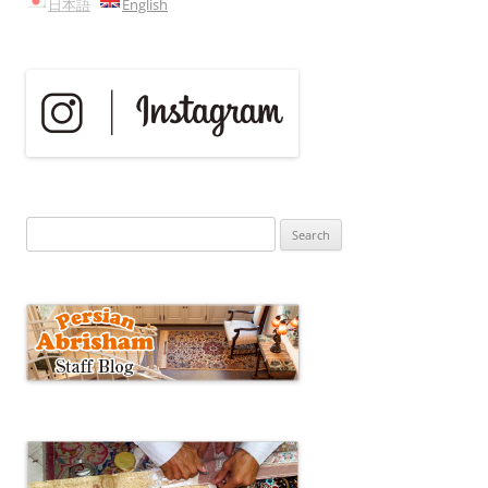
日本語
English
Search
for: