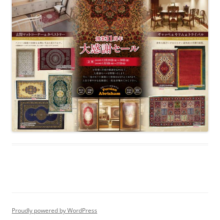
Proudly powered by WordPress